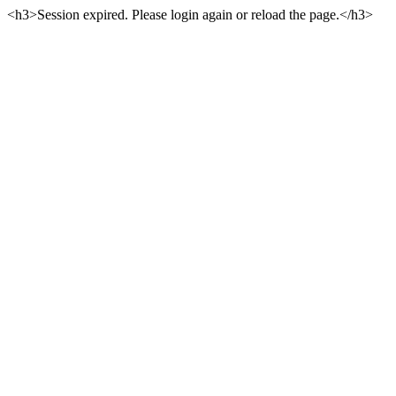
<h3>Session expired. Please login again or reload the page.</h3>