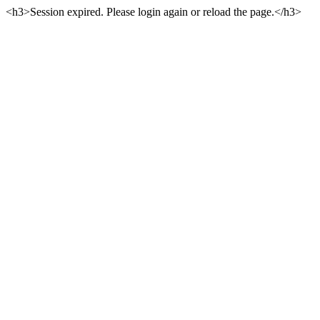
<h3>Session expired. Please login again or reload the page.</h3>